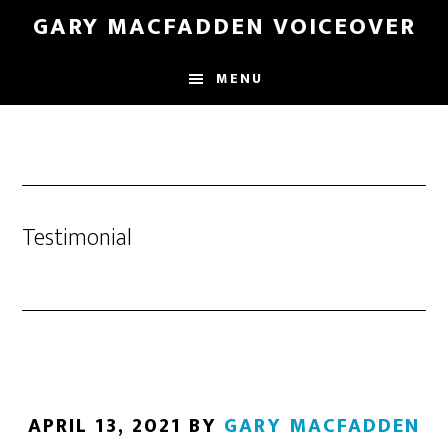
Skip
GARY MACFADDEN VOICEOVER
to
main
MENU
content
Testimonial
APRIL 13, 2021
BY
GARY MACFADDEN