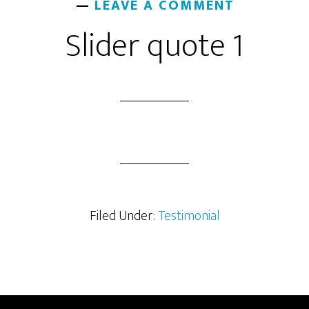
LEAVE A COMMENT
Slider quote 1
Filed Under:
Testimonial